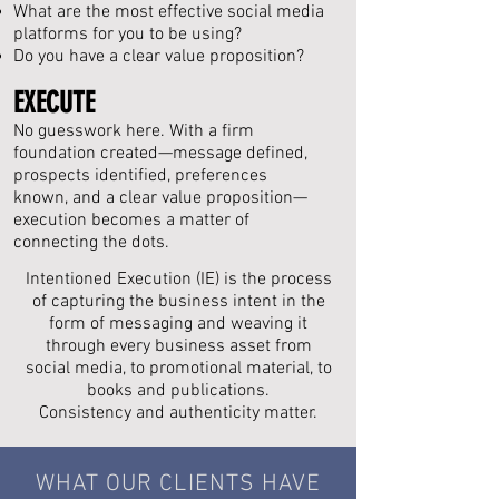
What are the most effective social media
platforms for you to be using?
Do you have a clear value proposition?
EXECUTE
No guesswork here. With a firm
foundation created—message defined,
prospects identified, preferences
known, and a clear value proposition—
execution becomes a matter of
connecting the dots.
Intentioned Execution (IE) is the process
of capturing the business intent in the
form of messaging and weaving it
through every business asset from
social media, to promotional material, to
books and publications.
Consistency and
authenticity
matter.
WHAT OUR CLIENTS HAVE