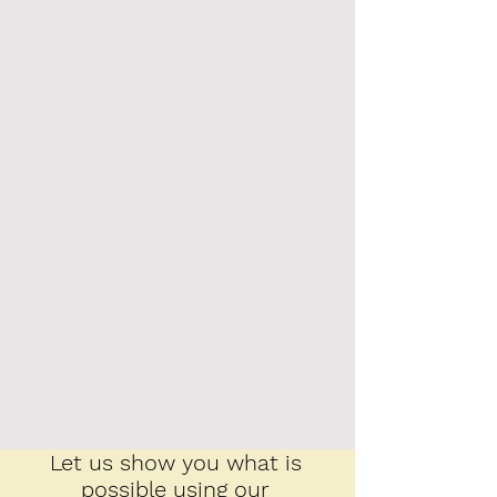
Let us show you what is
possible using our