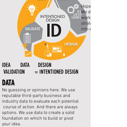
Hope is not a business 
We
don't
work—and neither
strategies to monitor 
into
everything
TM
IDEA DATA DESIGN
VALIDATION = INTENTIONED DESIGN
DATA
No guessing or opinions here. We use
reputable third-party business and
industry data to evaluate each potential
course of
action
. And there are
always
o
ptions
. We use data to create a solid
foundation on which to build or pivot
your idea.