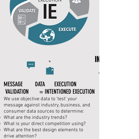
INTENTIONED EX
TM
MESSAGE DATA EXECUTION
VALIDATION = INTENTIONED EXECUTION
We use objective data to ‘test’ your
message against industry, business, and
consumer data sources to determine:
What are the industry trends?
What is your direct competition using?
What are the best design elements to
drive attention?