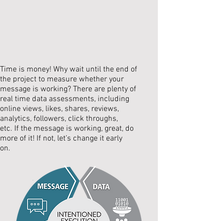
Time is money! Why wait until the end of
the project to measure whether your
message is working? There are plenty of
real time data assessments, including
online views, likes, shares, reviews,
analytics, followers, click throughs,
etc. If the message is working, great, do
more of it! If not, let’s change it early
on.