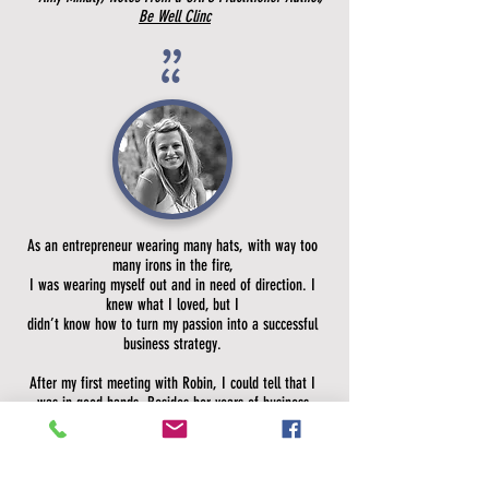
Be Well Clinc
”
”
As an entrepreneur wearing many hats, with way too
many irons in the fire,
I was wearing myself out and in need of direction. I
knew what I loved, but I
didn’t know how to turn my passion into a successful
business strategy.
After my first meeting with Robin, I could tell that I
was in good hands. Besides her years of business
experience, she exudes an energy which comes from
her sincere desire to help others succeed. I felt so
energized after each meeting at What If? Ideation,
because these women believed in my potential even