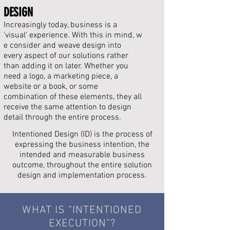
DESIGN
Increasingly today, business is a
'visual' experience. With this in mind, w
e consider and weave design into
every aspect of our
solutions rather
than adding it on later. Whether you
need a logo, a marketing piece, a
website or a book, or some
combination of these elements, they all
receive the same attention to design
detail through the entire process.
Intentioned Design (ID) is the process of
expressing the
business
intention, the
intended and measurable business
outcome, throughout the entire solution
design and
implementation process
.
WHAT IS “INTENTIONED
EXECUTION
”?