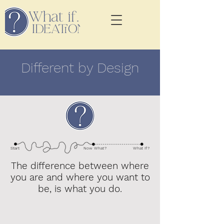
Different by Design
Start
Now Wha
t?
What I
f?
The difference between where
you are and where you want to
be, is what you do.