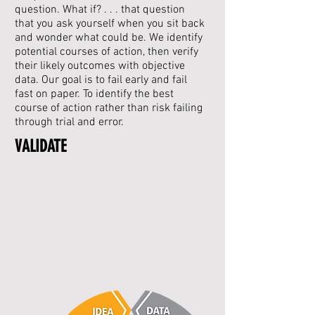
question. What if? . . . that question
that you ask yourself when you sit back
and wonder what could be.
We identify
potential courses of action, then verify
their likely outcomes with objective
data.
Our goal is to fail early and fail
fast on paper. To identify the best
course of action rather than risk failing
through trial and error.
VALIDATE