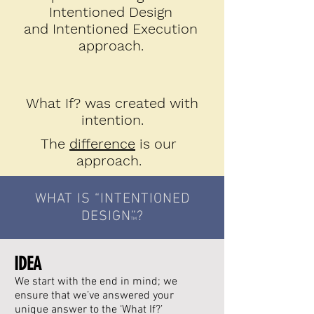
Intentioned Design
and Intentioned Execution
approach.
What If? was created with
intention.
The
difference
is our
approach.
WHAT IS “INTENTIONED
DESIGN
”?
™
IDEA
We start with the end in mind; we
ensure that we’ve answered your
unique answer to the ‘What If?’