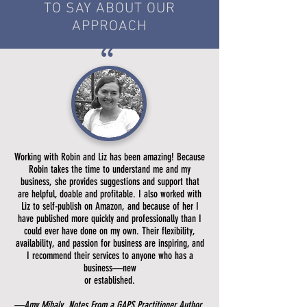
TO SAY ABOUT OUR
APPROACH
”
Working with Robin and Liz has been amazing! Because
Robin takes the time to understand me and my
business, she provides suggestions and support that
are helpful, doable and profitable. I also worked with
Liz to self-publish on Amazon, and because of her I
have published more quickly and professionally than I
could ever have done on my own. Their flexibility,
availability, and passion for business are inspiring, and
I recommend their services to anyone who has a
business—new
or established.
—Amy Mihaly, Notes From a GAPS Practitioner Author,