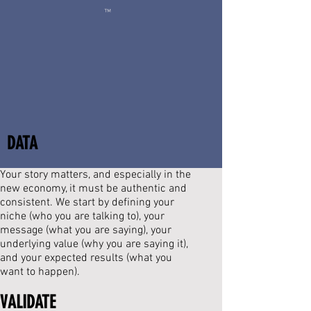
™
DATA
Your story matters, and especially in the
new economy, it must be authentic and
consistent.
We start by defining your
niche (who you are talking to), your
message (what you are saying), your
underlying value (why you are saying it),
and your expected results (what you
want to happen).
VALIDATE